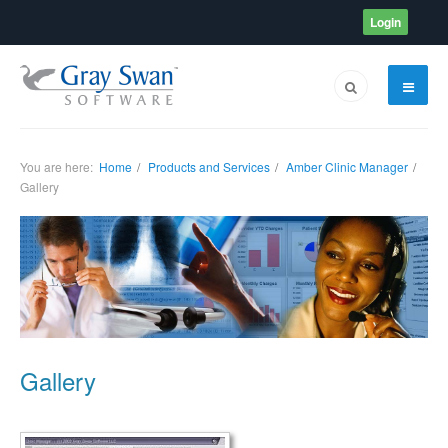
Login
You are here:
Home
Products and Services
Amber Clinic Manager
Gallery
Gallery