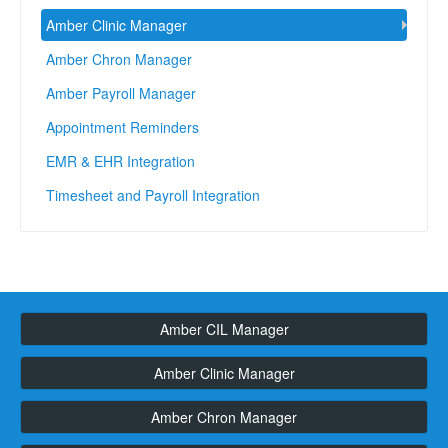
Amber Clinic Manager
Amber Chron Manager
Amber Payroll Manager
Appointment Reminders
EMR & EHR Integration
Timesheet and Payroll Integration
Amber CIL Manager
Amber Clinic Manager
Amber Chron Manager