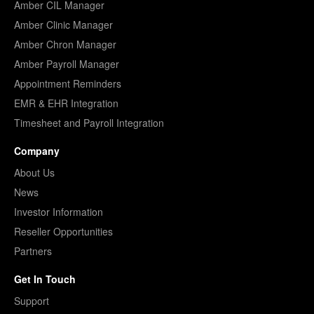
Amber CIL Manager
Amber Clinic Manager
Amber Chron Manager
Amber Payroll Manager
Appointment Reminders
EMR & EHR Integration
Timesheet and Payroll Integration
Company
About Us
News
Investor Information
Reseller Opportunities
Partners
Get In Touch
Support