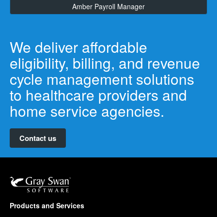
Amber Payroll Manager
We deliver affordable
eligibility, billing, and revenue
cycle management solutions
to healthcare providers and
home service agencies.
Contact us
Products and Services