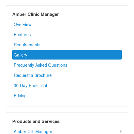
Amber Clinic Manager
Overview
Features
Requirements
Gallery
Frequently Asked Questions
Request a Brochure
30-Day Free Trial
Pricing
Products and Services
Amber CIL Manager