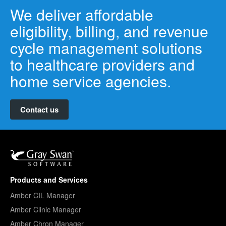
We deliver affordable
eligibility, billing, and revenue
cycle management solutions
to healthcare providers and
home service agencies.
Contact us
Products and Services
Amber CIL Manager
Amber Clinic Manager
Amber Chron Manager