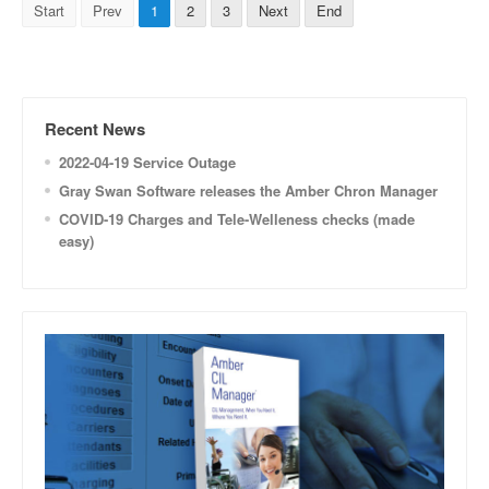
Start
Prev
1
2
3
Next
End
Recent News
2022-04-19 Service Outage
Gray Swan Software releases the Amber Chron Manager
COVID-19 Charges and Tele-Welleness checks (made
easy)