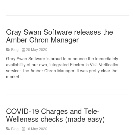
Gray Swan Software releases the
Amber Chron Manager
Blog
20 May 2020
Gray Swan Software is proud to announce the immediately
availability of our own, integrated Electronic Visit Verification
service: the Amber Chron Manager. It was pretty clear the
market...
COVID-19 Charges and Tele-
Welleness checks (made easy)
Blog
16 May 2020