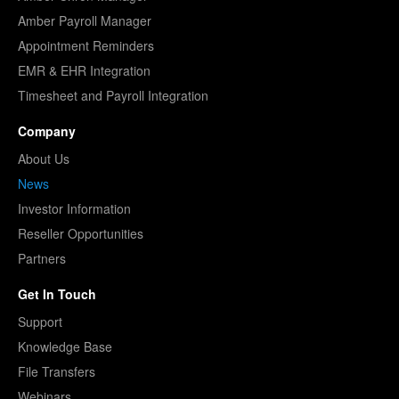
Amber Payroll Manager
Appointment Reminders
EMR & EHR Integration
Timesheet and Payroll Integration
Company
About Us
News
Investor Information
Reseller Opportunities
Partners
Get In Touch
Support
Knowledge Base
File Transfers
Webinars