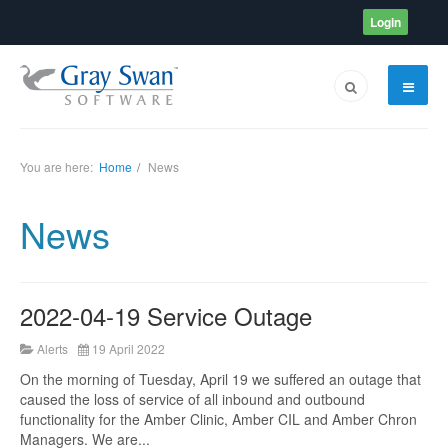
Login
You are here:
Home
News
News
2022-04-19 Service Outage
Alerts
19 April 2022
On the morning of Tuesday, April 19 we suffered an outage that
caused the loss of service of all inbound and outbound
functionality for the Amber Clinic, Amber CIL and Amber Chron
Managers. We are...