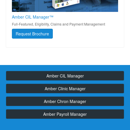
Amber CIL Manager™
Full-Featured, Eligibility, Claims and Payment Management
Request Brochure
Amber CIL Manager
Amber Clinic Manager
Amber Chron Manager
Amber Payroll Manager