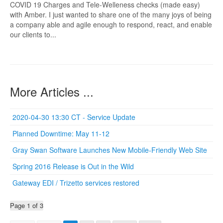
COVID 19 Charges and Tele-Welleness checks (made easy)
with Amber. I just wanted to share one of the many joys of being
a company able and agile enough to respond, react, and enable
our clients to...
More Articles ...
2020-04-30 13:30 CT - Service Update
Planned Downtime: May 11-12
Gray Swan Software Launches New Mobile-Friendly Web Site
Spring 2016 Release is Out in the Wild
Gateway EDI / Trizetto services restored
Page 1 of 3