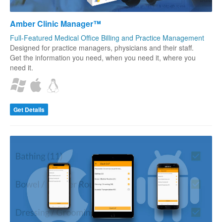
Amber Clinic Manager™
Full-Featured Medical Office Billing and Practice Management
Designed for practice managers, physicians and their staff.
Get the information you need, when you need it, where you
need it.
Get Details