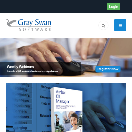
Login
Weekly Webinars
Register Now
Join us for a Q&A session and live demo of our unique features.