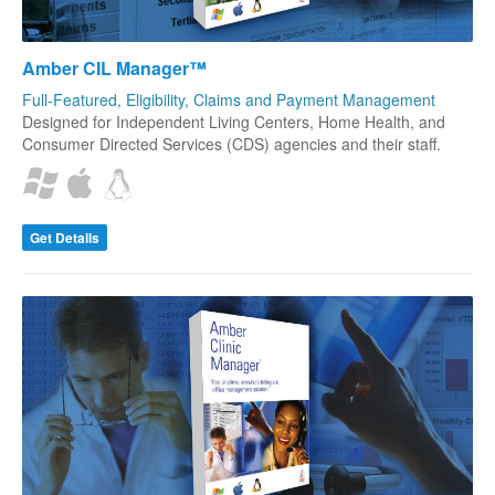
Amber CIL Manager™
Full-Featured, Eligibility, Claims and Payment Management
Designed for Independent Living Centers, Home Health, and
Consumer Directed Services (CDS) agencies and their staff.
Get Details