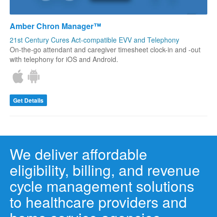
Amber Chron Manager™
21st Century Cures Act-compatible EVV and Telephony
On-the-go attendant and caregiver timesheet clock-in and -out
with telephony for iOS and Android.
Get Details
We deliver affordable
eligibility, billing, and revenue
cycle management solutions
to healthcare providers and