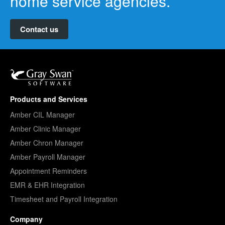
home service agencies.
Contact us
Products and Services
Amber CIL Manager
Amber Clinic Manager
Amber Chron Manager
Amber Payroll Manager
Appointment Reminders
EMR & EHR Integration
Timesheet and Payroll Integration
Company